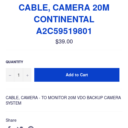
CABLE, CAMERA 20M
CONTINENTAL
A2C59519801
$39.00
Regular
price
QUANTITY
−
+
Add to Cart
CABLE, CAMERA - TO MONITOR 20M VDO BACKUP CAMERA
SYSTEM
Share
Share
Tweet
Pin