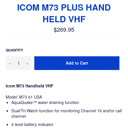
ICOM M73 PLUS HAND
HELD VHF
$269.95
Regular
price
QUANTITY
−
+
Add to Cart
Icom M73 Handheld VHF
Model: M73 61 USA
AquaQuake™ water draining function
Dual/Tri-Watch function for monitoring Channel 16 and/or call
channel
4 level battery indicator