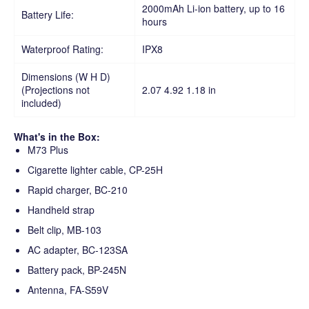
2000mAh Li-ion battery, up to 16
Battery Life:
hours
Waterproof Rating:
IPX8
Dimensions (W H D)
(Projections not
2.07 4.92 1.18 in
included)
What's in the Box:
M73 Plus
Cigarette lighter cable, CP-25H
Rapid charger, BC-210
Handheld strap
Belt clip, MB-103
AC adapter, BC-123SA
Battery pack, BP-245N
Antenna, FA-S59V