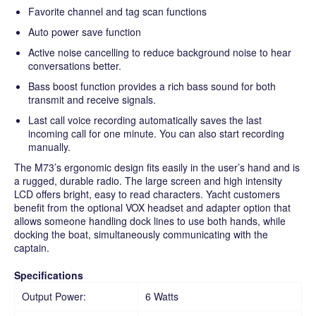
Favorite channel and tag scan functions
Auto power save function
Active noise cancelling to reduce background noise to hear
conversations better.
Bass boost function provides a rich bass sound for both
transmit and receive signals.
Last call voice recording automatically saves the last
incoming call for one minute. You can also start recording
manually.
The M73’s ergonomic design fits easily in the user’s hand and is
a rugged, durable radio. The large screen and high intensity
LCD offers bright, easy to read characters. Yacht customers
benefit from the optional VOX headset and adapter option that
allows someone handling dock lines to use both hands, while
docking the boat, simultaneously communicating with the
captain.
Specifications
Output Power:
6 Watts