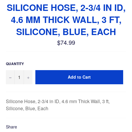
SILICONE HOSE, 2-3/4 IN ID,
4.6 MM THICK WALL, 3 FT,
SILICONE, BLUE, EACH
$74.99
Regular
price
QUANTITY
−
+
Add to Cart
Silicone Hose, 2-3/4 in ID, 4.6 mm Thick Wall, 3 ft,
Silicone, Blue, Each
Share