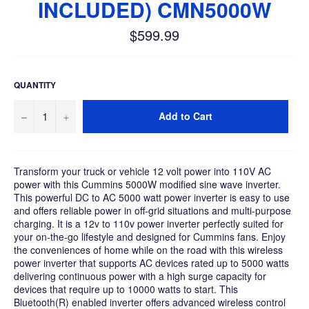
INCLUDED) CMN5000W
$599.99
Regular
price
QUANTITY
−
+
Add to Cart
Transform your truck or vehicle 12 volt power into 110V AC
power with this Cummins 5000W modified sine wave inverter.
This powerful DC to AC 5000 watt power inverter is easy to use
and offers reliable power in off-grid situations and multi-purpose
charging. It is a 12v to 110v power inverter perfectly suited for
your on-the-go lifestyle and designed for Cummins fans. Enjoy
the conveniences of home while on the road with this wireless
power inverter that supports AC devices rated up to 5000 watts
delivering continuous power with a high surge capacity for
devices that require up to 10000 watts to start. This
Bluetooth(R) enabled inverter offers advanced wireless control