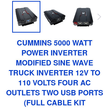
CUMMINS 5000 WATT
POWER INVERTER
MODIFIED SINE WAVE
TRUCK INVERTER 12V TO
110 VOLTS FOUR AC
OUTLETS TWO USB PORTS
(FULL CABLE KIT