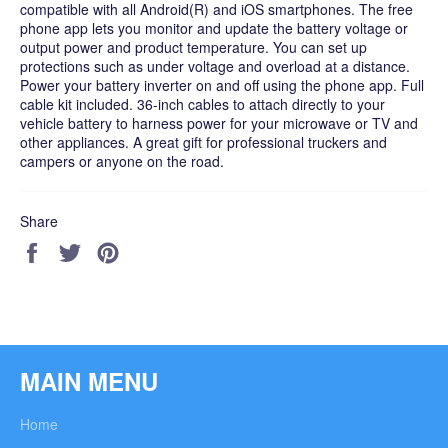
compatible with all Android(R) and iOS smartphones. The free
phone app lets you monitor and update the battery voltage or
output power and product temperature. You can set up
protections such as under voltage and overload at a distance.
Power your battery inverter on and off using the phone app. Full
cable kit included. 36-inch cables to attach directly to your
vehicle battery to harness power for your microwave or TV and
other appliances. A great gift for professional truckers and
campers or anyone on the road.
Share
Share
Tweet
Pin
on
on
on
Facebook
Twitter
Pinterest
MAIN MENU
Home