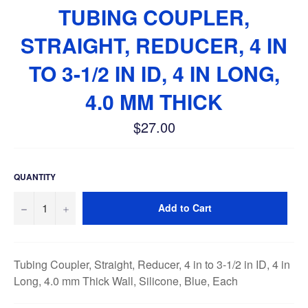
TUBING COUPLER,
STRAIGHT, REDUCER, 4 IN
TO 3-1/2 IN ID, 4 IN LONG,
4.0 MM THICK
$27.00
Regular
price
QUANTITY
−
+
Add to Cart
Tubing Coupler, Straight, Reducer, 4 in to 3-1/2 in ID, 4 in
Long, 4.0 mm Thick Wall, Silicone, Blue, Each